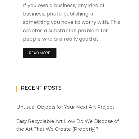
If you own a business, any kind of
business, photo publishing is
something you have to worry with. This
creates a substantial problem for
people who are really good at…
READ MORE
RECENT POSTS
Unusual Objects for Your Next Art Project
Easy Recyclable Art How Do We Dispose of
the Art That We Create (Properly)?