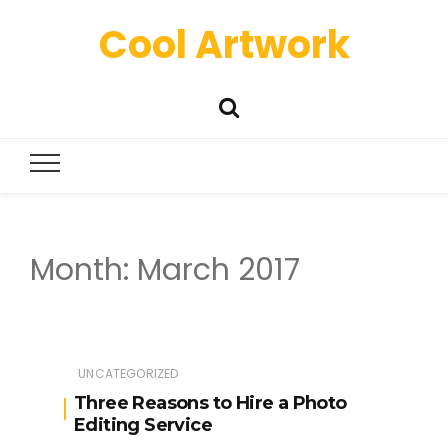
Cool Artwork
Month:
March 2017
UNCATEGORIZED
Three Reasons to Hire a Photo
Editing Service