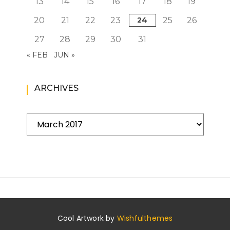
13
14
15
16
17
18
19
20
21
22
23
24
25
26
27
28
29
30
31
« FEB
JUN »
ARCHIVES
Archives
Cool Artwork by
Wishfulthemes