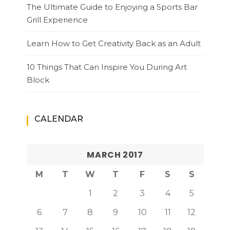
The Ultimate Guide to Enjoying a Sports Bar
Grill Experience
Learn How to Get Creativity Back as an Adult
10 Things That Can Inspire You During Art
Block
CALENDAR
MARCH 2017
M
T
W
T
F
S
S
1
2
3
4
5
6
7
8
9
10
11
12