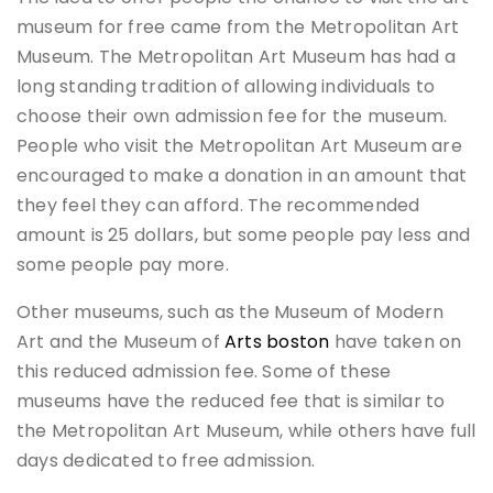
museum for free came from the Metropolitan Art
Museum. The Metropolitan Art Museum has had a
long standing tradition of allowing individuals to
choose their own admission fee for the museum.
People who visit the Metropolitan Art Museum are
encouraged to make a donation in an amount that
they feel they can afford. The recommended
amount is 25 dollars, but some people pay less and
some people pay more.
Other museums, such as the Museum of Modern
Art and the Museum of
Arts boston
have taken on
this reduced admission fee. Some of these
museums have the reduced fee that is similar to
the Metropolitan Art Museum, while others have full
days dedicated to free admission.