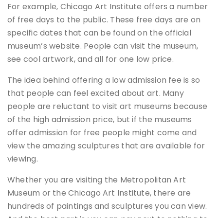
For example, Chicago Art Institute offers a number
of free days to the public. These free days are on
specific dates that can be found on the official
museum’s website. People can visit the museum,
see cool artwork, and all for one low price.
The idea behind offering a low admission fee is so
that people can feel excited about art. Many
people are reluctant to visit art museums because
of the high admission price, but if the museums
offer admission for free people might come and
view the amazing sculptures that are available for
viewing.
Whether you are visiting the Metropolitan Art
Museum or the Chicago Art Institute, there are
hundreds of paintings and sculptures you can view.