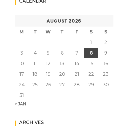
CALENDAR
AUGUST 2026
M
T
W
T
F
S
S
1
2
3
4
5
6
7
8
9
10
11
12
13
14
15
16
17
18
19
20
21
22
23
24
25
26
27
28
29
30
31
« JAN
ARCHIVES