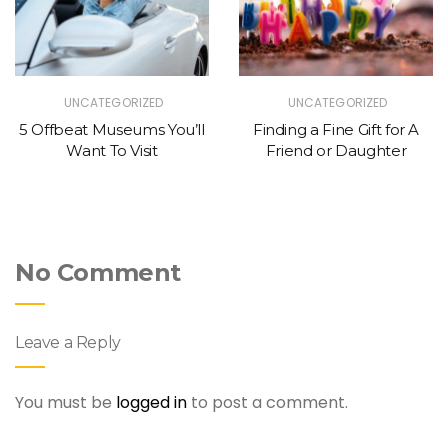
UNCATEGORIZED
UNCATEGORIZED
5 Offbeat Museums You’ll
Finding a Fine Gift for A
Want To Visit
Friend or Daughter
No Comment
Leave a Reply
You must be
logged in
to post a comment.