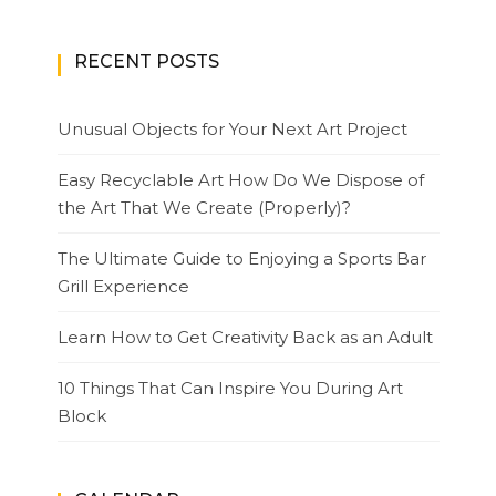
RECENT POSTS
Unusual Objects for Your Next Art Project
Easy Recyclable Art How Do We Dispose of
the Art That We Create (Properly)?
The Ultimate Guide to Enjoying a Sports Bar
Grill Experience
Learn How to Get Creativity Back as an Adult
10 Things That Can Inspire You During Art
Block