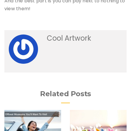
And the best part is you can pay next to nothing to
view them!
Cool Artwork
Related Posts