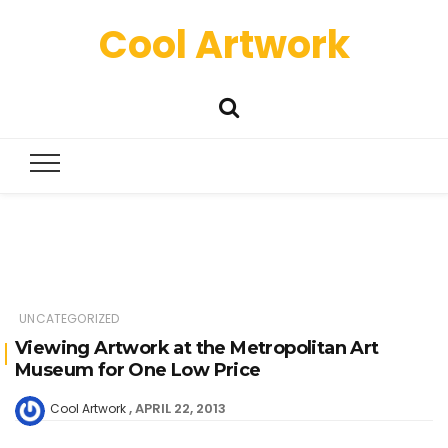
Cool Artwork
UNCATEGORIZED
Viewing Artwork at the Metropolitan Art
Museum for One Low Price
APRIL 22, 2013
Cool Artwork