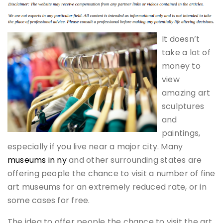
It doesn’t
take a lot of
money to
view
amazing art
sculptures
and
paintings,
especially if you live near a major city. Many
museums in ny
and other surrounding states are
offering people the chance to visit a number of fine
art museums for an extremely reduced rate, or in
some cases for free.
The idea to offer people the chance to visit the art