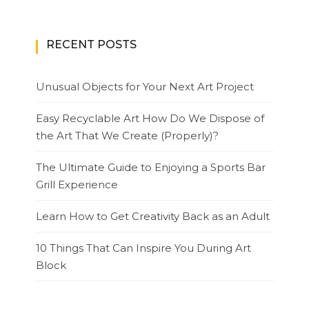
RECENT POSTS
Unusual Objects for Your Next Art Project
Easy Recyclable Art How Do We Dispose of
the Art That We Create (Properly)?
The Ultimate Guide to Enjoying a Sports Bar
Grill Experience
Learn How to Get Creativity Back as an Adult
10 Things That Can Inspire You During Art
Block