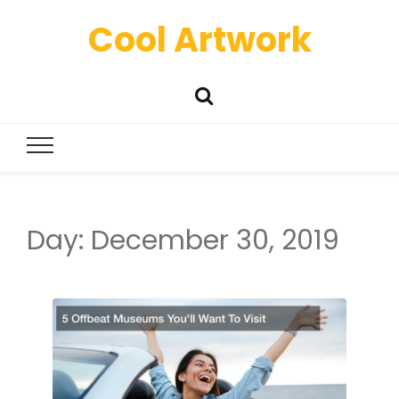
Cool Artwork
Day:
December 30, 2019