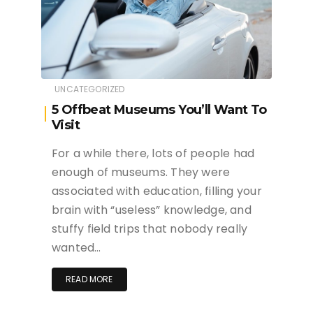
UNCATEGORIZED
5 Offbeat Museums You’ll Want To
Visit
For a while there, lots of people had
enough of museums. They were
associated with education, filling your
brain with “useless” knowledge, and
stuffy field trips that nobody really
wanted…
READ MORE