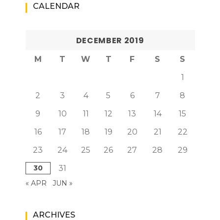
CALENDAR
DECEMBER 2019
M
T
W
T
F
S
S
1
2
3
4
5
6
7
8
9
10
11
12
13
14
15
16
17
18
19
20
21
22
23
24
25
26
27
28
29
30
31
« APR
JUN »
ARCHIVES