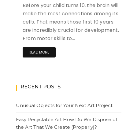
Before your child turns 10, the brain will
make the most connections among its
cells. That means those first 10 years
are incredibly crucial for development.
From motor skills to…
READ MORE
RECENT POSTS
Unusual Objects for Your Next Art Project
Easy Recyclable Art How Do We Dispose of
the Art That We Create (Properly)?