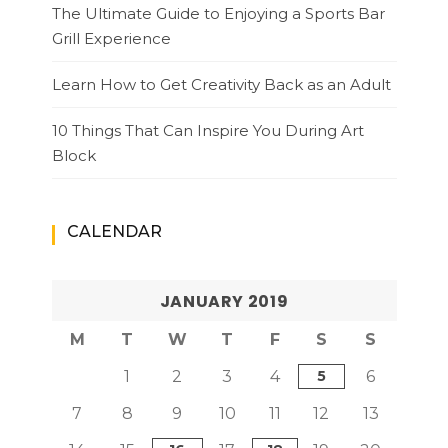
The Ultimate Guide to Enjoying a Sports Bar
Grill Experience
Learn How to Get Creativity Back as an Adult
10 Things That Can Inspire You During Art
Block
CALENDAR
JANUARY 2019
M
T
W
T
F
S
S
1
2
3
4
5
6
7
8
9
10
11
12
13