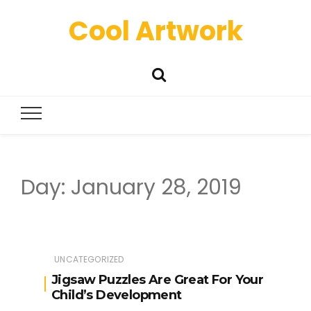
Cool Artwork
Day:
January 28, 2019
UNCATEGORIZED
Jigsaw Puzzles Are Great For Your
Child’s Development