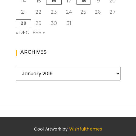
14
15
16
17
18
19
20
21
22
23
24
25
26
27
28
29
30
31
« DEC
FEB »
ARCHIVES
Archives
Cool Artwork by
Wishfulthemes