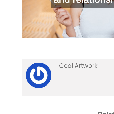
Cool Artwork