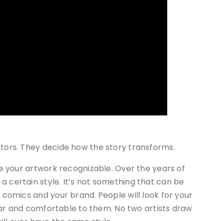
ctors. They decide how the story transforms.
ake your artwork recognizable. Over the years of
a certain style. It’s not something that can be
r comics and your brand. People will look for your
iliar and comfortable to them. No two artists draw