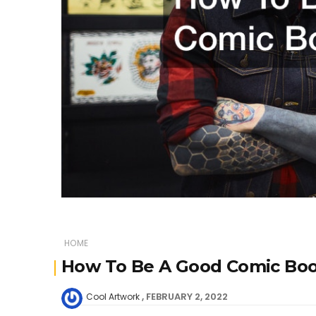
HOME
How To Be A Good Comic Book
FEBRUARY 2, 2022
Cool Artwork