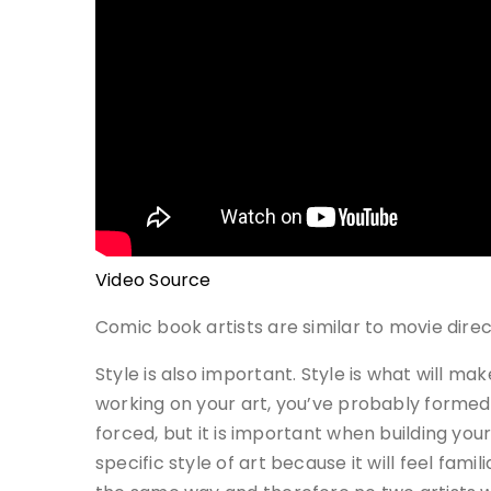
Video Source
Comic book artists are similar to movie dire
Style is also important. Style is what will m
working on your art, you’ve probably formed 
forced, but it is important when building you
specific style of art because it will feel fam