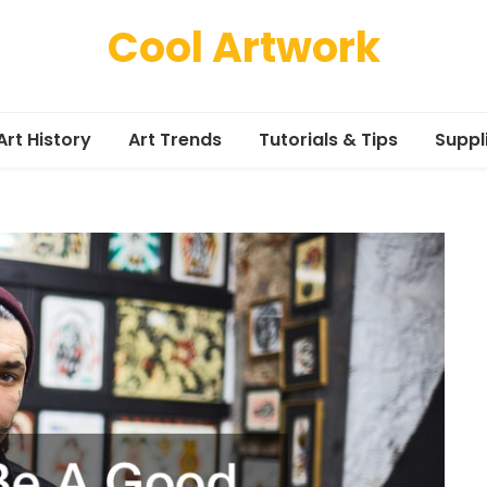
Cool Artwork
Art History
Art Trends
Tutorials & Tips
Suppl