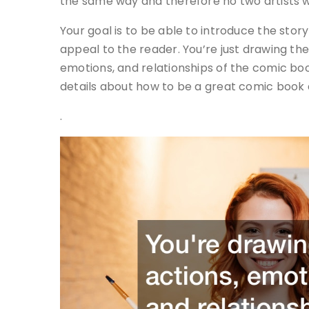
the same way and therefore no two artists wi
Your goal is to be able to introduce the story
appeal to the reader. You’re just drawing th
emotions, and relationships of the comic bo
details about how to be a great comic book a
.