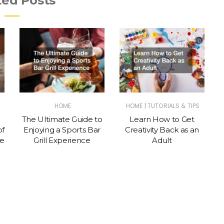
ted Posts
|
HOME
HOME
TUTORIALS & TIPS
The Ultimate Guide to
Learn How to Get
of
Enjoying a Sports Bar
Creativity Back as an
te
Grill Experience
Adult