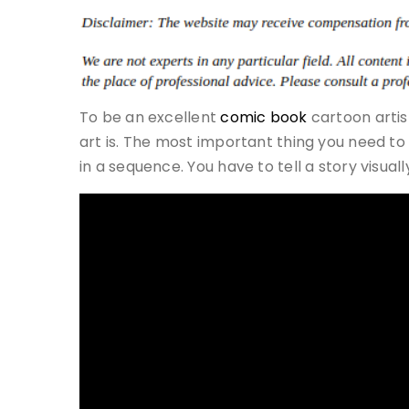
To be an excellent
comic book
cartoon artis
art is. The most important thing you need to
in a sequence. You have to tell a story visua