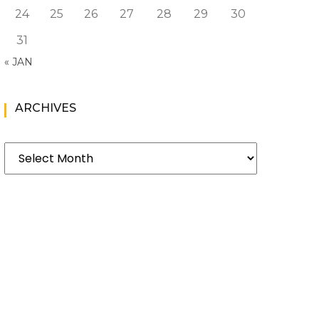
24
25
26
27
28
29
30
31
« JAN
ARCHIVES
Archives