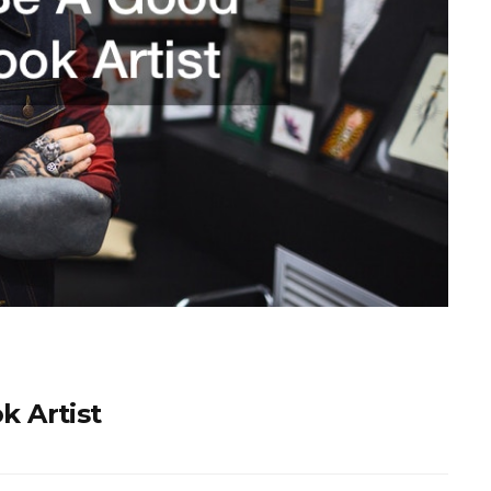
 Artist