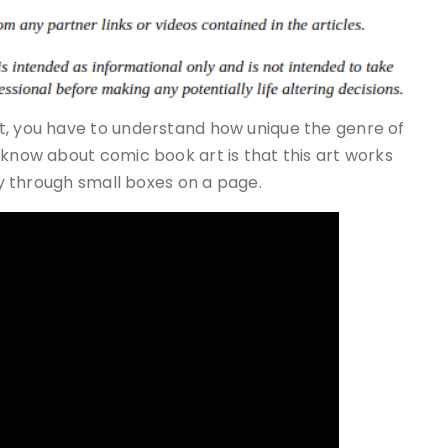
t, you have to understand how unique the genre of
 know about comic book art is that this art works
lly through small boxes on a page.