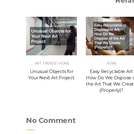
Rela
|
S & TIPS
ART TRENDS
HOME
HOME
o Get
Unusual Objects for
Easy Recyclable Art
k as an
Your Next Art Project
How Do We Dispose 
the Art That We Crea
(Properly)?
No Comment