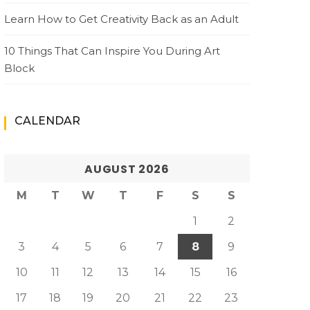
Learn How to Get Creativity Back as an Adult
10 Things That Can Inspire You During Art
Block
CALENDAR
AUGUST 2026
M
T
W
T
F
S
S
1
2
3
4
5
6
7
8
9
10
11
12
13
14
15
16
17
18
19
20
21
22
23