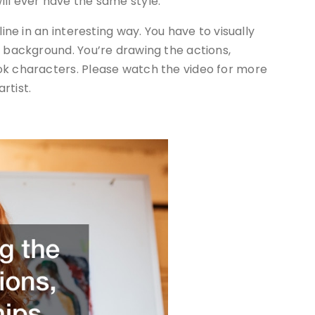
ll ever have the same style.
line in an interesting way. You have to visually
e background. You’re drawing the actions,
ok characters. Please watch the video for more
rtist.