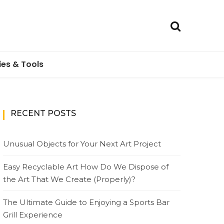
ies & Tools
RECENT POSTS
Unusual Objects for Your Next Art Project
Easy Recyclable Art How Do We Dispose of
the Art That We Create (Properly)?
The Ultimate Guide to Enjoying a Sports Bar
Grill Experience