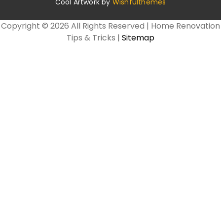
Cool Artwork by
Wishfulthemes
Copyright ©
2026 All Rights Reserved | Home Renovation
Tips & Tricks |
Sitemap