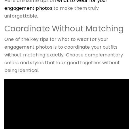
Here are some tips on
what to wear for your
engagement photos
to make them truly
unforgettable.
Coordinate Without Matching
One of the key tips for what to wear for your
engagement photos is to coordinate your outfits
without matching exactly. Choose complementary
colors and styles that look good together without
being identical.