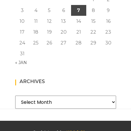
3
4
5
6
7
8
9
10
11
12
13
14
15
16
17
18
19
20
21
22
23
24
25
26
27
28
29
30
31
« JAN
ARCHIVES
Archives