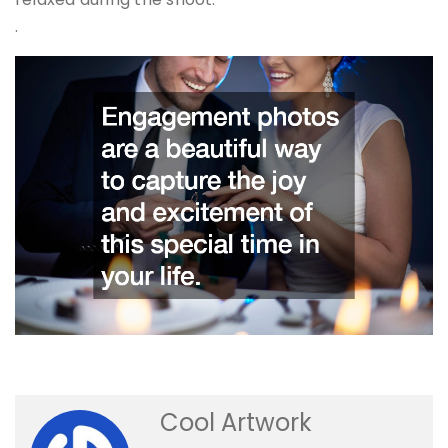
.
Cool Artwork