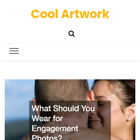
Cool Artwork