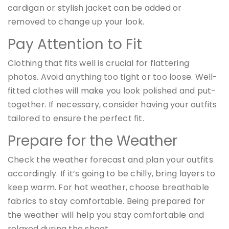
cardigan or stylish jacket can be added or
removed to change up your look.
Pay Attention to Fit
Clothing that fits well is crucial for flattering
photos. Avoid anything too tight or too loose. Well-
fitted clothes will make you look polished and put-
together. If necessary, consider having your outfits
tailored to ensure the perfect fit.
Prepare for the Weather
Check the weather forecast and plan your outfits
accordingly. If it’s going to be chilly, bring layers to
keep warm. For hot weather, choose breathable
fabrics to stay comfortable. Being prepared for
the weather will help you stay comfortable and
relaxed during the shoot.