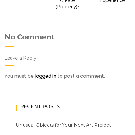
Create
Experience
(Properly)?
No Comment
Leave a Reply
You must be
logged in
to post a comment.
RECENT POSTS
Unusual Objects for Your Next Art Project