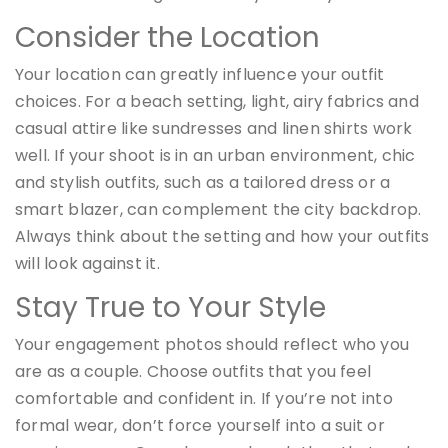
Consider the Location
Your location can greatly influence your outfit
choices. For a beach setting, light, airy fabrics and
casual attire like sundresses and linen shirts work
well. If your shoot is in an urban environment, chic
and stylish outfits, such as a tailored dress or a
smart blazer, can complement the city backdrop.
Always think about the setting and how your outfits
will look against it.
Stay True to Your Style
Your engagement photos should reflect who you
are as a couple. Choose outfits that you feel
comfortable and confident in. If you’re not into
formal wear, don’t force yourself into a suit or