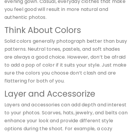
evening gown. Casual, everyday clothes that make
you feel good will result in more natural and
authentic photos.
Think About Colors
Solid colors generally photograph better than busy
patterns. Neutral tones, pastels, and soft shades
are always a good choice. However, don’t be afraid
to add a pop of color if it suits your style. Just make
sure the colors you choose don’t clash and are
flattering for both of you.
Layer and Accessorize
Layers and accessories can add depth and interest
to your photos. Scarves, hats, jewelry, and belts can
enhance your look and provide different style
options during the shoot. For example, a cozy