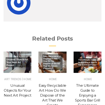
Related Posts
|
ART TRENDS
HOME
HOME
HOME
Unusual
Easy Recyclable
The Ultimate
Objects for Your
Art How Do We
Guide to
Next Art Project
Dispose of the
Enjoying a
Art That We
Sports Bar Grill