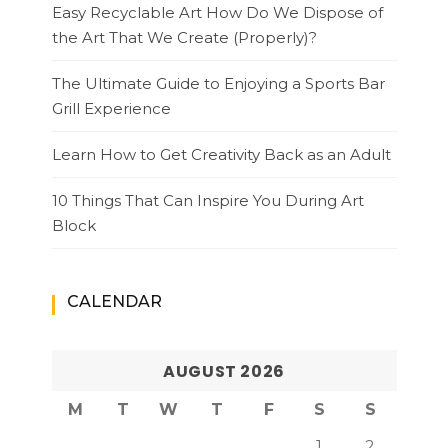
Easy Recyclable Art How Do We Dispose of
the Art That We Create (Properly)?
The Ultimate Guide to Enjoying a Sports Bar
Grill Experience
Learn How to Get Creativity Back as an Adult
10 Things That Can Inspire You During Art
Block
CALENDAR
AUGUST 2026
M
T
W
T
F
S
S
1
2