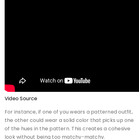
Video Source
For instance, if one of you wears a patterned outfit,
the other could wear a solid color that picks up one
of the hues in the pattern. This creates a cohesive
look without being too matchy-matchy.