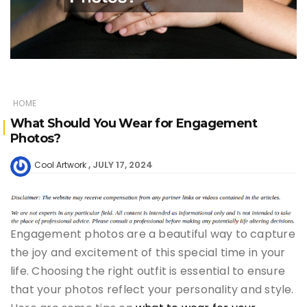
HOME
What Should You Wear for Engagement
Photos?
JULY 17, 2024
Cool Artwork
Engagement photos are a beautiful way to capture
the joy and excitement of this special time in your
life. Choosing the right outfit is essential to ensure
that your photos reflect your personality and style.