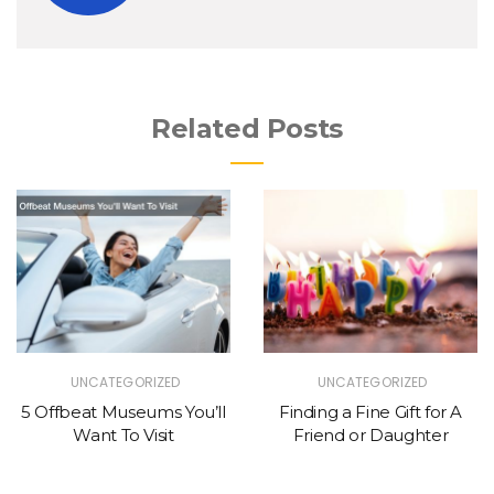
Related Posts
UNCATEGORIZED
UNCATEGORIZED
5 Offbeat Museums You’ll
Finding a Fine Gift for A
Want To Visit
Friend or Daughter