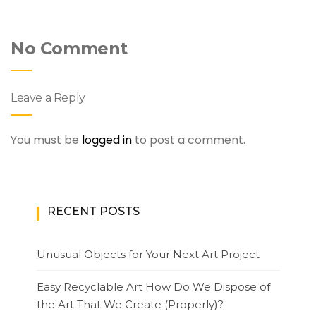
No Comment
Leave a Reply
You must be
logged in
to post a comment.
RECENT POSTS
Unusual Objects for Your Next Art Project
Easy Recyclable Art How Do We Dispose of
the Art That We Create (Properly)?