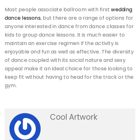
Most people associate ballroom with first
wedding
dance lessons
, but there are a range of options for
anyone interested in dance from dance classes for
kids to group dance lessons. It is much easier to
maintain an exercise regimen if the activity is
enjoyable and fun as well as effective. The diversity
of dance coupled with its social nature and sexy
appeal make it an ideal choice for those looking to
keep fit without having to head for the track or the
gym.
Cool Artwork