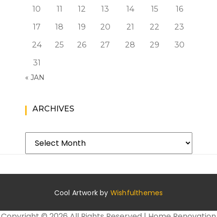
10
11
12
13
14
15
16
17
18
19
20
21
22
23
24
25
26
27
28
29
30
31
« JAN
ARCHIVES
Archives
Cool Artwork by
Wishfulthemes
Copyright ©
2026 All Rights Reserved | Home Renovation