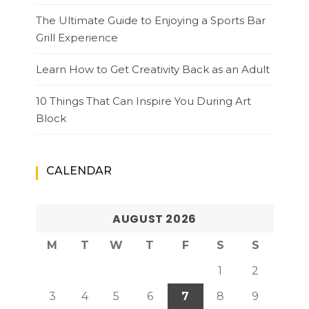
The Ultimate Guide to Enjoying a Sports Bar
Grill Experience
Learn How to Get Creativity Back as an Adult
10 Things That Can Inspire You During Art
Block
CALENDAR
AUGUST 2026
M
T
W
T
F
S
S
1
2
3
4
5
6
7
8
9