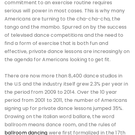
commitment to an exercise routine requires
serious will power in most cases. This is why many
Americans are turning to the cha-cha-cha, the
tango and the mambo. Spurred on by the success
of televised dance competitions and the need to
find a form of exercise that is both fun and
effective, private dance lessons are increasingly on
the agenda for Americans looking to get fit.
There are now more than 8,400 dance studios in
the U.S and the industry itself grew 2.3% per year in
the period from 2009 to 2014. Over the 10 year
period from 2001 to 2011, the number of Americans
signing up for private dance lessons jumped 35%.
Drawing on the Italian word ballare, the word
ballroom means dance room, and the rules of
ballroom dancing
were first formalized in the 17th