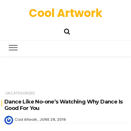
Cool Artwork
UNCATEGORIZED
Dance Like No-one’s Watching Why Dance Is
Good For You
JUNE 28, 2016
Cool Artwork