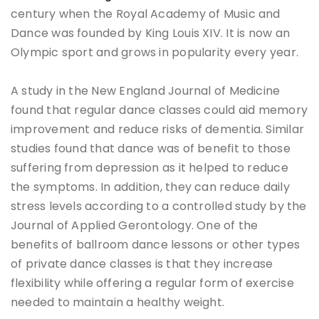
century when the Royal Academy of Music and
Dance was founded by King Louis XIV. It is now an
Olympic sport and grows in popularity every year.
A study in the New England Journal of Medicine
found that regular dance classes could aid memory
improvement and reduce risks of dementia. Similar
studies found that dance was of benefit to those
suffering from depression as it helped to reduce
the symptoms. In addition, they can reduce daily
stress levels according to a controlled study by the
Journal of Applied Gerontology. One of the
benefits of ballroom dance lessons or other types
of private dance classes is that they increase
flexibility while offering a regular form of exercise
needed to maintain a healthy weight.