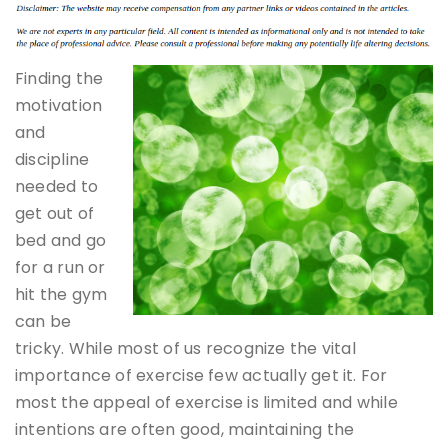
Finding the
motivation
and
discipline
needed to
get out of
bed and go
for a run or
hit the gym
can be
tricky. While most of us recognize the vital
importance of exercise few actually get it. For
most the appeal of exercise is limited and while
intentions are often good, maintaining the