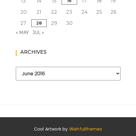
13
14
15
16
17
18
19
20
21
22
23
24
25
26
27
28
29
30
« MAY
JUL »
ARCHIVES
Archives
Cool Artwork by
Wishfulthemes