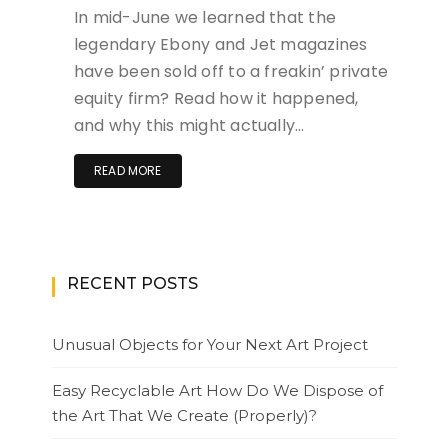
In mid-June we learned that the
legendary Ebony and Jet magazines
have been sold off to a freakin’ private
equity firm? Read how it happened,
and why this might actually…
READ MORE
RECENT POSTS
Unusual Objects for Your Next Art Project
Easy Recyclable Art How Do We Dispose of
the Art That We Create (Properly)?