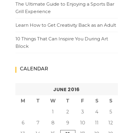
The Ultimate Guide to Enjoying a Sports Bar
Grill Experience
Learn How to Get Creativity Back as an Adult
10 Things That Can Inspire You During Art
Block
CALENDAR
JUNE 2016
M
T
W
T
F
S
S
1
2
3
4
5
6
7
8
9
10
11
12