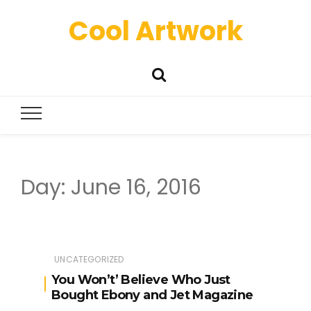
Cool Artwork
Day:
June 16, 2016
UNCATEGORIZED
You Won’t’ Believe Who Just
Bought Ebony and Jet Magazine