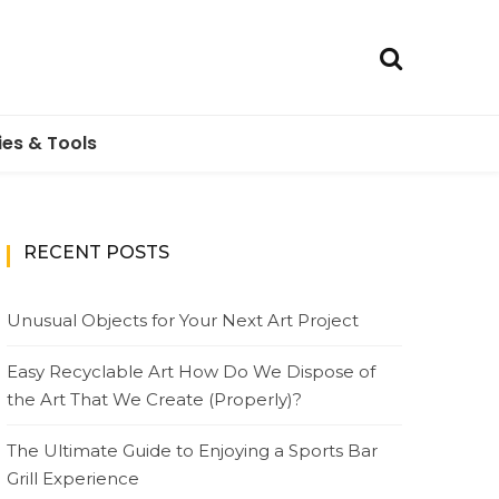
ies & Tools
RECENT POSTS
Unusual Objects for Your Next Art Project
Easy Recyclable Art How Do We Dispose of
the Art That We Create (Properly)?
The Ultimate Guide to Enjoying a Sports Bar
Grill Experience