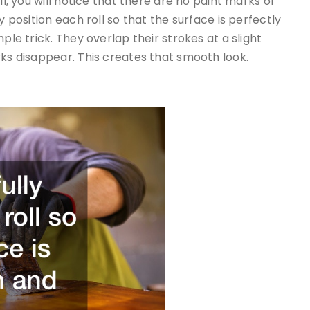
ll, you will notice that there are no paint marks or
y position each roll so that the surface is perfectly
ple trick. They overlap their strokes at a slight
rks disappear. This creates that smooth look.