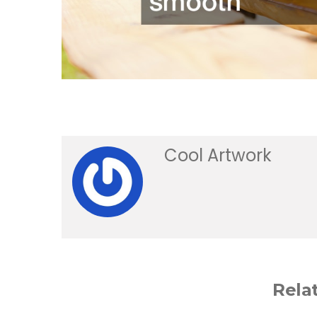
Cool Artwork
Rela