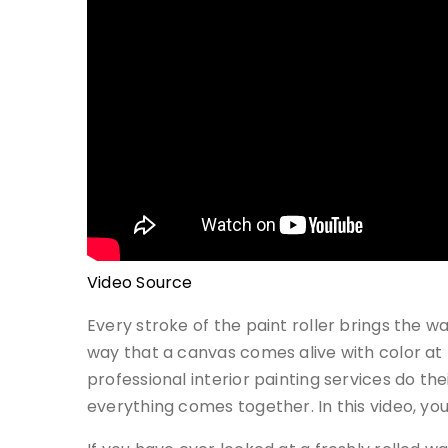
Video Source
Every stroke of the paint roller brings the wa
way that a canvas comes alive with color at t
professional interior painting services do th
everything comes together. In this video, you 