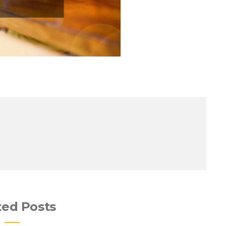
ted Posts