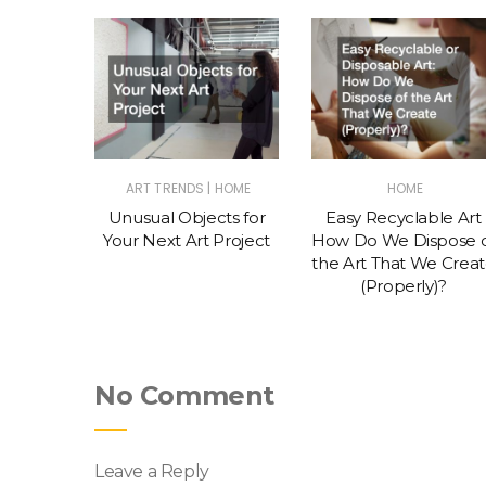
|
S & TIPS
ART TRENDS
HOME
HOME
o Get
Unusual Objects for
Easy Recyclable Art
k as an
Your Next Art Project
How Do We Dispose 
the Art That We Crea
(Properly)?
No Comment
Leave a Reply