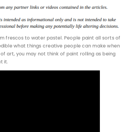
 frescos to water pastel. People paint all sorts of
ncredible what things creative people can make when
s of art, you may not think of paint rolling as being
 it.