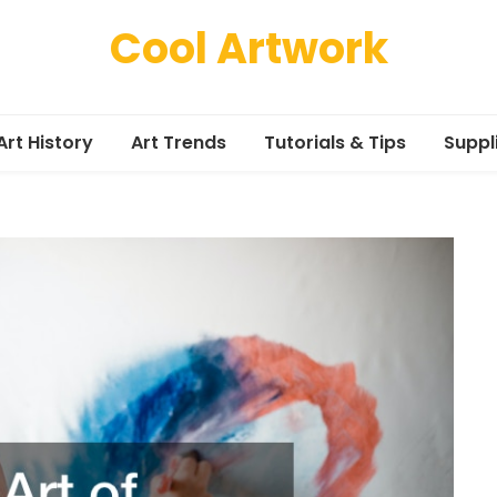
Cool Artwork
Art History
Art Trends
Tutorials & Tips
Suppl