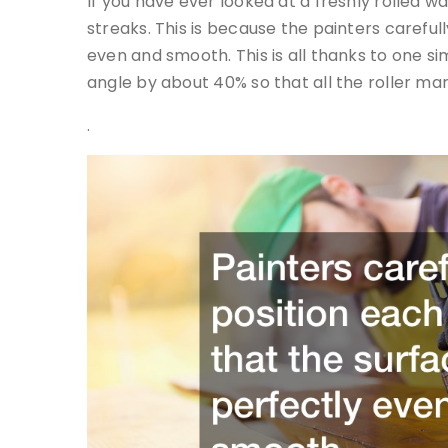
If you have ever looked at a freshly rolled wa
streaks. This is because the painters carefull
even and smooth. This is all thanks to one sim
angle by about 40% so that all the roller ma
.