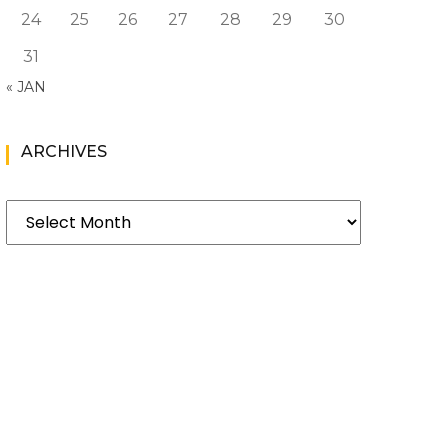
24
25
26
27
28
29
30
31
« JAN
ARCHIVES
Archives