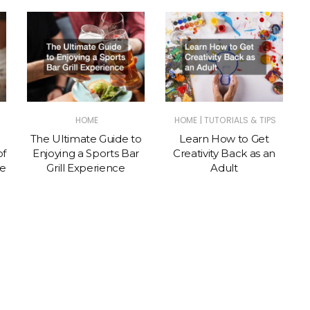
|
HOME
HOME
TUTORIALS & TIPS
The Ultimate Guide to
Learn How to Get
of
Enjoying a Sports Bar
Creativity Back as an
te
Grill Experience
Adult