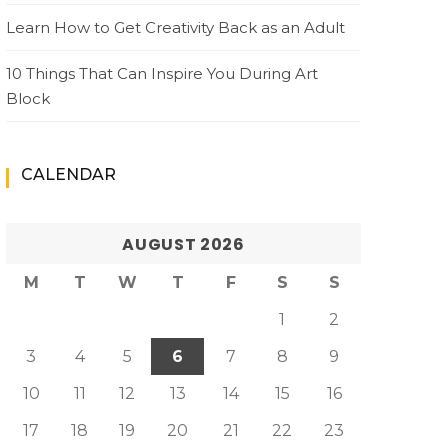
Learn How to Get Creativity Back as an Adult
10 Things That Can Inspire You During Art
Block
CALENDAR
AUGUST 2026
M
T
W
T
F
S
S
1
2
3
4
5
6
7
8
9
10
11
12
13
14
15
16
17
18
19
20
21
22
23