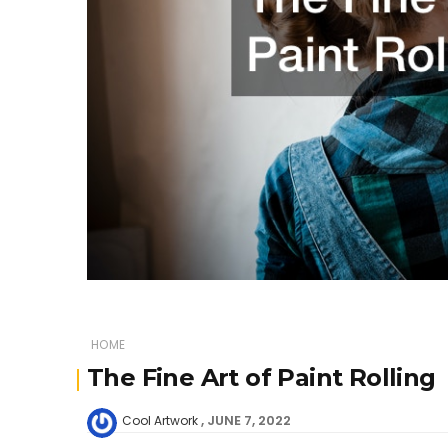
HOME
The Fine Art of Paint Rolling
JUNE 7, 2022
Cool Artwork