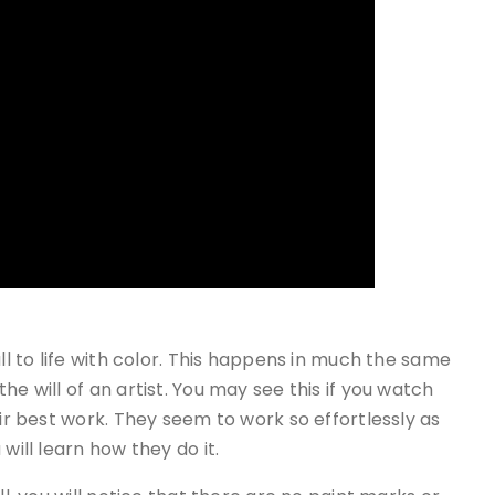
ll to life with color. This happens in much the same
he will of an artist. You may see this if you watch
eir best work. They seem to work so effortlessly as
will learn how they do it.