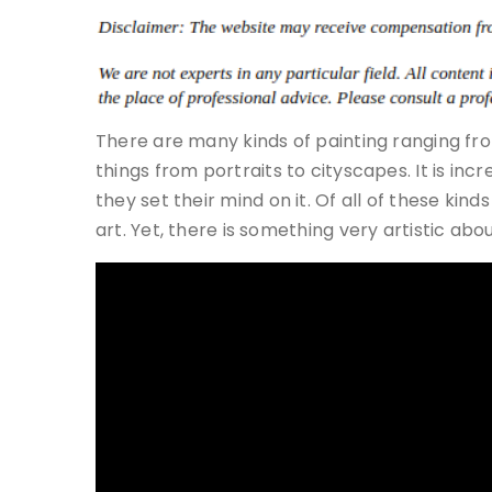
There are many kinds of painting ranging from
things from portraits to cityscapes. It is i
they set their mind on it. Of all of these kind
art. Yet, there is something very artistic about