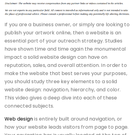
If you are a business owner, or simply are looking to
publish your artwork online, then a website is an
essential part of your outreach strategy. Studies
have shown time and time again the monumental
impact a solid website design can have on
reputation, sales, and overall attention. In order to
make the website that best serves your purposes,
you should study three key elements to a solid
website design: navigation, hierarchy, and color.
This video gives a deep dive into each of these
connected subjects.
Web design
is entirely built around navigation, or
how your website leads visitors from page to page.