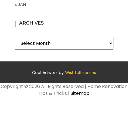
« JAN
ARCHIVES
Archives
Cool Artwork by
Wishfulthemes
Copyright ©
2026 All Rights Reserved | Home Renovation
Tips & Tricks |
Sitemap