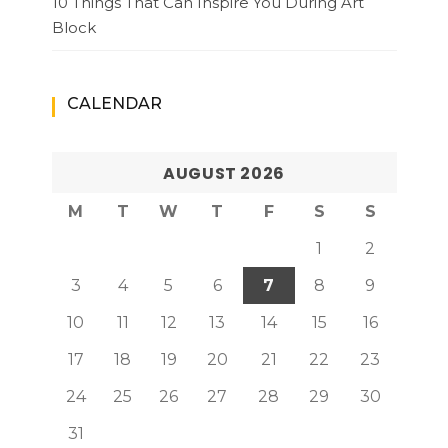
10 Things That Can Inspire You During Art
Block
CALENDAR
AUGUST 2026
M
T
W
T
F
S
S
1
2
3
4
5
6
7
8
9
10
11
12
13
14
15
16
17
18
19
20
21
22
23
24
25
26
27
28
29
30
31