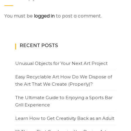
You must be
logged in
to post a comment.
RECENT POSTS
Unusual Objects for Your Next Art Project
Easy Recyclable Art How Do We Dispose of
the Art That We Create (Properly)?
The Ultimate Guide to Enjoying a Sports Bar
Grill Experience
Learn How to Get Creativity Back as an Adult