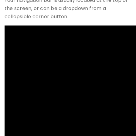
Your navigation bar is usually located at the top of
the screen, or can be a dropdown from a
collapsible corner button.