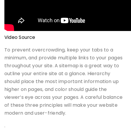
Video Source
To prevent overcrowding, keep your tabs to a
minimum, and provide multiple links to your pages
throughout your site. A sitemap is a great way to
outline your entire site at a glance. Hierarchy
should place the most important information up
higher on pages, and color should guide the
viewer’s eye across your pages. A careful balance
of these three principles will make your website
modern and user-friendly.
.