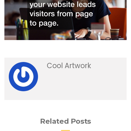
Cool Artwork
Related Posts