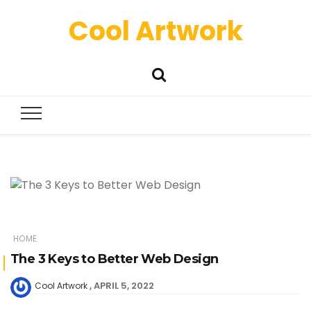
Cool Artwork
HOME
The 3 Keys to Better Web Design
APRIL 5, 2022
Cool Artwork