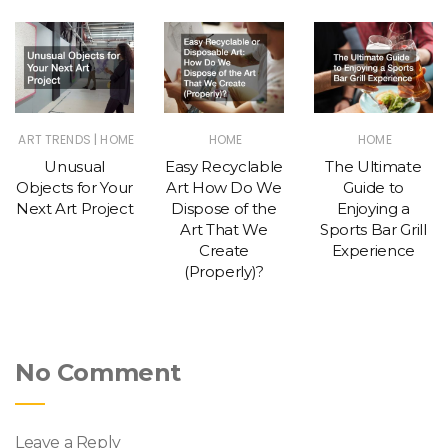
|
ART TRENDS
HOME
HOME
HOME
Unusual
Easy Recyclable
The Ultimate
Objects for Your
Art How Do We
Guide to
Next Art Project
Dispose of the
Enjoying a
Art That We
Sports Bar Grill
Create
Experience
(Properly)?
No Comment
Leave a Reply