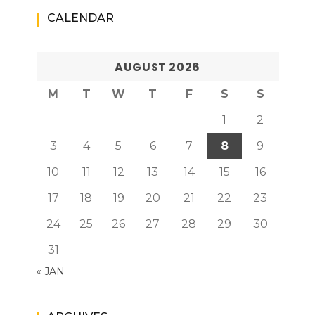
CALENDAR
AUGUST 2026
M
T
W
T
F
S
S
1
2
3
4
5
6
7
8
9
10
11
12
13
14
15
16
17
18
19
20
21
22
23
24
25
26
27
28
29
30
31
« JAN