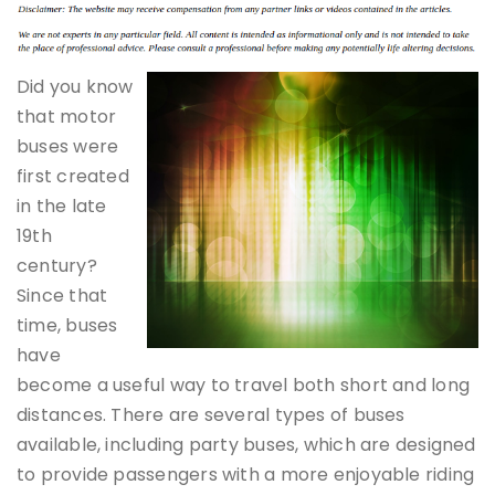
Did you know
that motor
buses were
first created
in the late
19th
century?
Since that
time, buses
have
become a useful way to travel both short and long
distances. There are several types of buses
available, including party buses, which are designed
to provide passengers with a more enjoyable riding