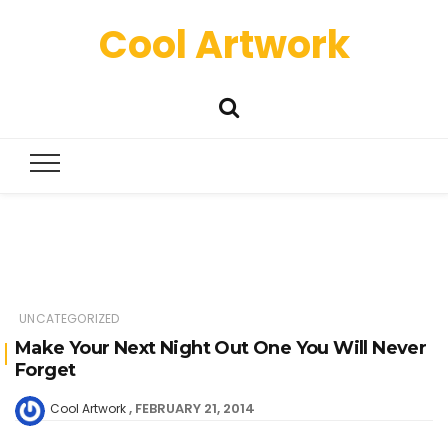
Cool Artwork
UNCATEGORIZED
Make Your Next Night Out One You Will Never
Forget
FEBRUARY 21, 2014
Cool Artwork