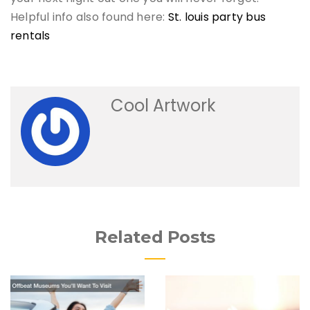
Helpful info also found here:
St. louis party bus
rentals
Cool Artwork
Related Posts