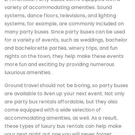
variety of accommodating amenities. Sound
systems, dance floors, televisions, and lighting
systems, for example, are commonly included on
many party buses. Since party buses can be used
for a variety of events, such as weddings, bachelor
and bachelorette parties, winery trips, and fun
nights on the town, they help make these events
more fun and exciting by providing numerous
luxurious amenities.
Ground travel should not be boring, so party buses
are available to liven up your next event. Not only
are party bus rentals affordable, but they also
come equipped with a wide selection of
accommodating amenities, as well. As a result,
these types of luxury bus rentals can help make
your next night out one you will never forget.