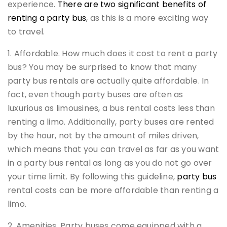
experience.
There are two significant benefits of
renting a party bus
, as this is a more exciting way
to travel.
1. Affordable. How much does it cost to rent a party
bus? You may be surprised to know that many
party bus rentals are actually quite affordable. In
fact, even though party buses are often as
luxurious as limousines, a bus rental costs less than
renting a limo. Additionally, party buses are rented
by the hour, not by the amount of miles driven,
which means that you can travel as far as you want
in a party bus rental as long as you do not go over
your time limit. By following this guideline,
party bus
rental costs can be more affordable than renting a
limo.
2. Amenities. Party buses come equipped with a