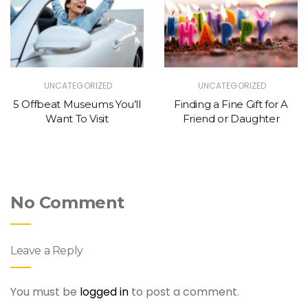
UNCATEGORIZED
UNCATEGORIZED
5 Offbeat Museums You’ll
Finding a Fine Gift for A
Want To Visit
Friend or Daughter
No Comment
Leave a Reply
You must be
logged in
to post a comment.