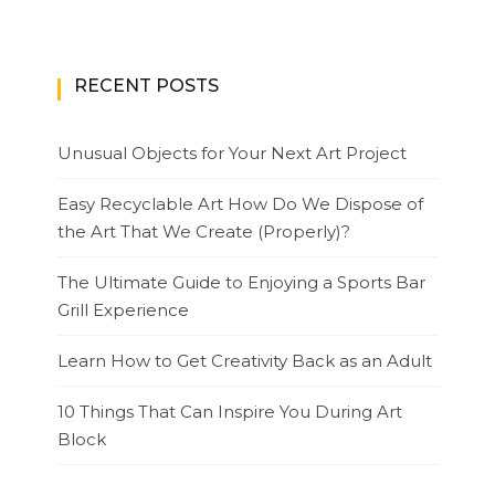
RECENT POSTS
Unusual Objects for Your Next Art Project
Easy Recyclable Art How Do We Dispose of
the Art That We Create (Properly)?
The Ultimate Guide to Enjoying a Sports Bar
Grill Experience
Learn How to Get Creativity Back as an Adult
10 Things That Can Inspire You During Art
Block