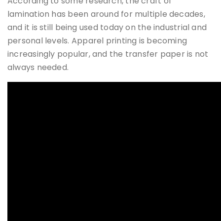
According to some research, the craft of
lamination has been around for multiple decades,
and it is still being used today on the industrial and
personal levels. Apparel printing is becoming
increasingly popular, and the transfer paper is not
always needed.