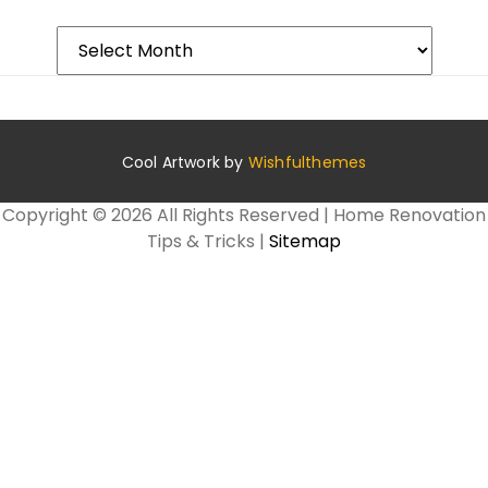
Archives
Cool Artwork by
Wishfulthemes
Copyright ©
2026 All Rights Reserved | Home Renovation
Tips & Tricks |
Sitemap