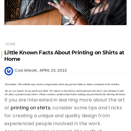
HOME
Little Known Facts About Printing on Shirts at
Home
APRIL 23, 2022
Cool Artwork
If you are interested in learning more about the art
of
printing on shirts
, consider some tips and tricks
for creating a unique and quality design from
experienced people involved in the work.