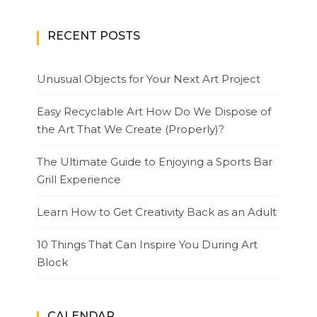
RECENT POSTS
Unusual Objects for Your Next Art Project
Easy Recyclable Art How Do We Dispose of
the Art That We Create (Properly)?
The Ultimate Guide to Enjoying a Sports Bar
Grill Experience
Learn How to Get Creativity Back as an Adult
10 Things That Can Inspire You During Art
Block
CALENDAR