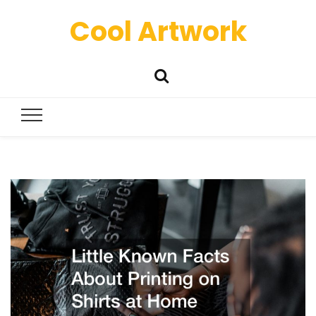
Cool Artwork