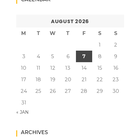
AUGUST 2026
M
T
W
T
F
S
S
1
2
3
4
5
6
7
8
9
10
11
12
13
14
15
16
17
18
19
20
21
22
23
24
25
26
27
28
29
30
31
« JAN
ARCHIVES