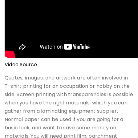
Video Source
Quotes, images, and artwork are often involved in
T-shirt printing for an occupation or hobby on the
side. Screen printing with transparencies is possible
when you have the right materials, which you can
gather from a laminating equipment supplier.
Normal paper can be used if you are going for a
basic look, and want to save some money on
materials. You will need print film, parchment