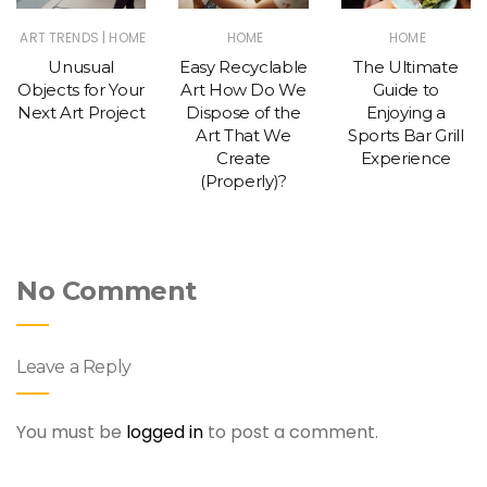
|
ART TRENDS
HOME
HOME
HOME
Unusual
Easy Recyclable
The Ultimate
Objects for Your
Art How Do We
Guide to
Next Art Project
Dispose of the
Enjoying a
Art That We
Sports Bar Grill
Create
Experience
(Properly)?
No Comment
Leave a Reply
You must be
logged in
to post a comment.