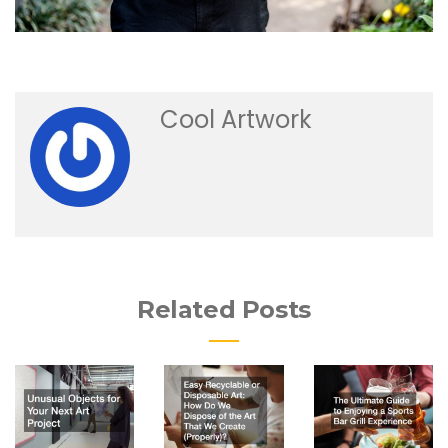
Cool Artwork
Related Posts