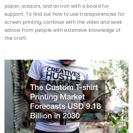
paper, scissors, and an iron with a board for
support. To find out how to use transparencies for
screen printing, continue with the video and seek
advice from people with extensive knowledge of
the craft.
.