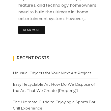
features, and technology homeowners
need to build the ultimate in-home
entertainment system. However,…
READ MORE
RECENT POSTS
Unusual Objects for Your Next Art Project
Easy Recyclable Art How Do We Dispose of
the Art That We Create (Properly)?
The Ultimate Guide to Enjoying a Sports Bar
Grill Experience