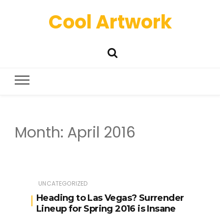
Cool Artwork
Month:
April 2016
UNCATEGORIZED
Heading to Las Vegas? Surrender
Lineup for Spring 2016 is Insane