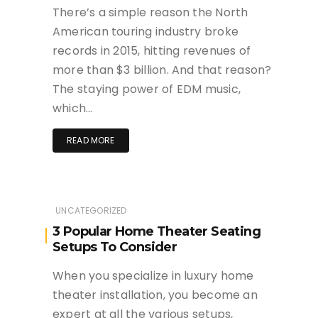
There’s a simple reason the North
American touring industry broke
records in 2015, hitting revenues of
more than $3 billion. And that reason?
The staying power of EDM music,
which…
READ MORE
UNCATEGORIZED
3 Popular Home Theater Seating
Setups To Consider
When you specialize in luxury home
theater installation, you become an
expert at all the various setups,