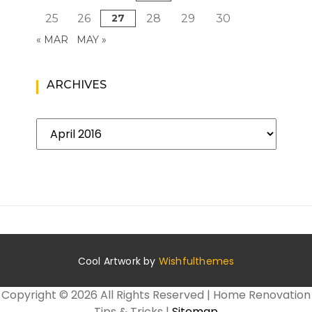
25
26
27
28
29
30
« MAR
MAY »
ARCHIVES
Archives
Cool Artwork by
Wishfulthemes
Copyright ©
2026 All Rights Reserved | Home Renovation
Tips & Tricks |
Sitemap