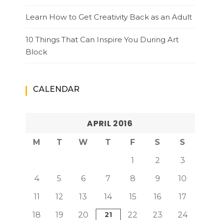
Learn How to Get Creativity Back as an Adult
10 Things That Can Inspire You During Art
Block
CALENDAR
APRIL 2016
M
T
W
T
F
S
S
1
2
3
4
5
6
7
8
9
10
11
12
13
14
15
16
17
18
19
20
21
22
23
24