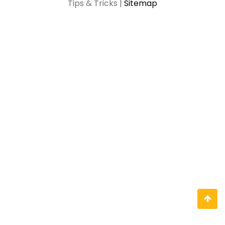
Tips & Tricks |
Sitemap