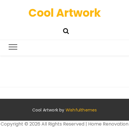
Cool Artwork
Cool Artwork by
Wishfulthemes
Copyright ©
2026 All Rights Reserved | Home Renovation